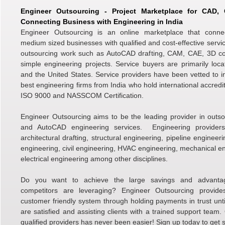
Engineer Outsourcing - Project Marketplace for CAD
Connecting Business with Engineering in India
Engineer Outsourcing is an online marketplace that conne
medium sized businesses with qualified and cost-effective servic
outsourcing work such as AutoCAD drafting, CAM, CAE, 3D c
simple engineering projects. Service buyers are primarily loc
and the United States. Service providers have been vetted to i
best engineering firms from India who hold international accredi
ISO 9000 and NASSCOM Certification.
Engineer Outsourcing aims to be the leading provider in outso
and AutoCAD engineering services. Engineering providers 
architectural drafting, structural engineering, pipeline engineer
engineering, civil engineering, HVAC engineering, mechanical e
electrical engineering among other disciplines.
Do you want to achieve the large savings and advanta
competitors are leveraging? Engineer Outsourcing provid
customer friendly system through holding payments in trust unti
are satisfied and assisting clients with a trained support team.
qualified providers has never been easier! Sign up today to get s