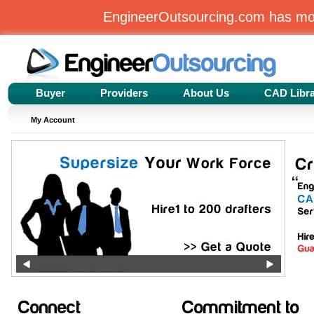
EngineerOutsourcing.com has m
Buyer
Providers
About Us
CAD Libr
My Account
Connect
Commitment to