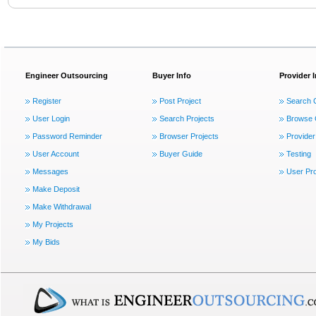
Engineer Outsourcing
Buyer Info
Provider 
Register
Post Project
Search 
User Login
Search Projects
Browse 
Password Reminder
Browser Projects
Provider
User Account
Buyer Guide
Testing
Messages
User Pro
Make Deposit
Make Withdrawal
My Projects
My Bids