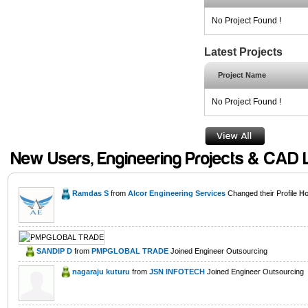
No Project Found !
Latest Projects
Project Name
No Project Found !
New Users, Engineering Projects & CAD 
Ramdas S
from
Alcor Engineering Services
Changed their Profile
Ho
SANDIP D
from
PMPGLOBAL TRADE
Joined Engineer Outsourcing
nagaraju kuturu
from
JSN INFOTECH
Joined Engineer Outsourcing