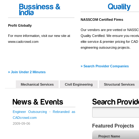
Bussiness &
Quality
India
NASSCOM Certified Firms
Profit Globally
Our vendors are pre-vetted or NAS
For more information, visit our new site at
Quality Certified. We ensure you recei
www.cadcrowd.com
elite service & premier pricing for CAD
engineering outsourcing projects.
» Search Provider Companies
» Join Under 2 Minutes
Mechanical Services
Civil Engineering
Structural Services
News & Events
Search Provid
Engineer Outsourcing - Rebranded as
CADcrowd.com
2009-09-06
Featured Projects
Project Name