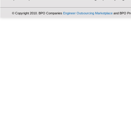
© Copyright 2010. BPO Companies
Engineer Outsourcing Marketplace
and BPO Pr